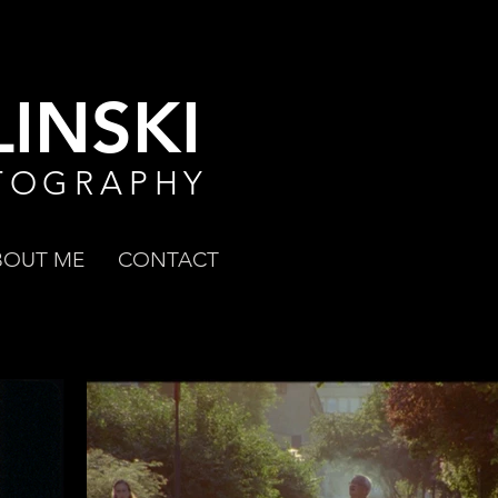
INSKI
TOGRAPHY
BOUT ME
CONTACT