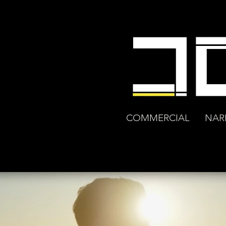
COMMERCIAL
NAR