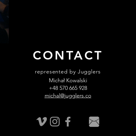
CONTACT
represented by Jugglers
Michał Kowalski
+48 570 665 928
michal@jugglers.co