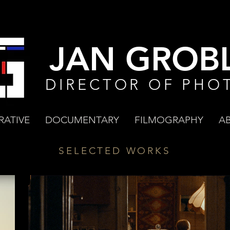
JAN GROBL
DIRECTOR OF PHO
RATIVE
DOCUMENTARY
FILMOGRAPHY
A
SELECTED WORKS