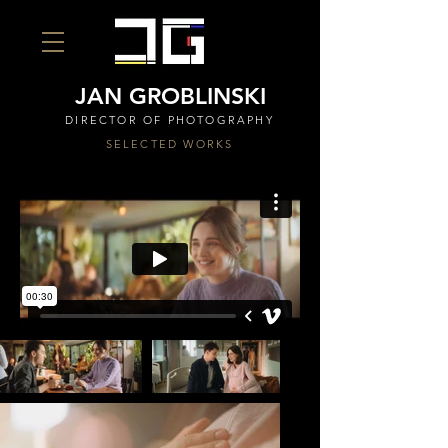
JAN GROBLINSKI
DIRECTOR OF PHOTOGRAPHY
SELECTED WORKS