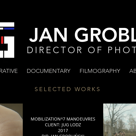
JAN GROBL
DIRECTOR OF PHO
RATIVE
DOCUMENTARY
FILMOGRAPHY
A
SELECTED WORKS
MOBILIZATION^7 MANOEUVRES
CLIENT: JUG LODZ
2017