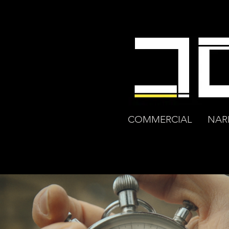
COMMERCIAL
NAR