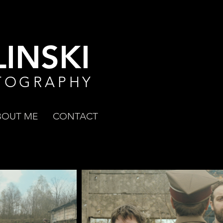
INSKI
TOGRAPHY
BOUT ME
CONTACT