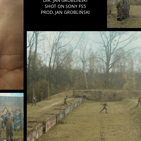
DIR. JAN GROBLIŃSKI
SHOT ON SONY FS5
PROD. JAN GROBLIŃSKI