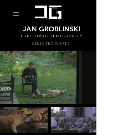
JAN GROBLINSKI
DIRECTOR OF PHOTOGRAPHY
SELECTED WORKS