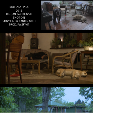
MÓJ TATA I PIES
2015
DIR. JAN GROBLIŃSKI
SHOT ON
SONY EX-3 & CANON 600D
PROD. PWSFTviT