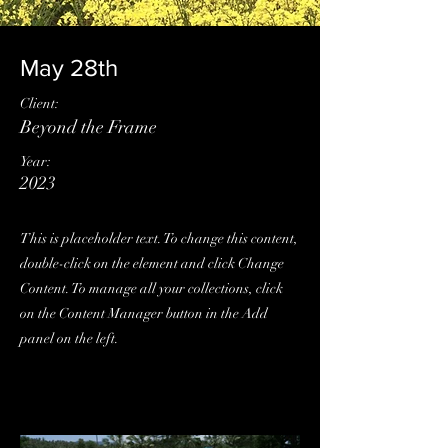
May 28th
Client:
Beyond the Frame
Year:
2023
This is placeholder text. To change this content,
double-click on the element and click Change
Content. To manage all your collections, click
on the Content Manager button in the Add
panel on the left.