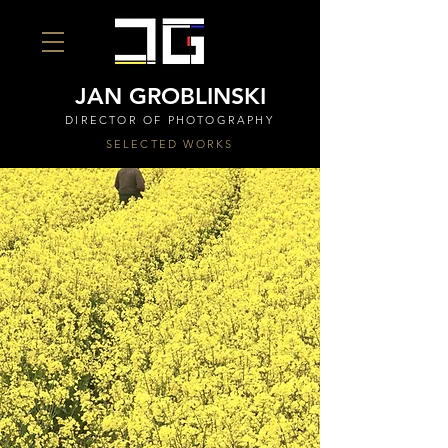
JAN GROBLINSKI
DIRECTOR OF PHOTOGRAPHY
SELECTED WORKS