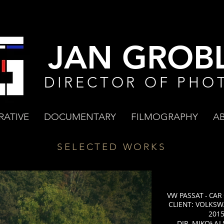
JAN GROBL
DIRECTOR OF PHO
RATIVE
DOCUMENTARY
FILMOGRAPHY
A
SELECTED WORKS
VW PASSAT - CAR
CLIENT: VOLKSW
201
DIR. MIKOŁAJ