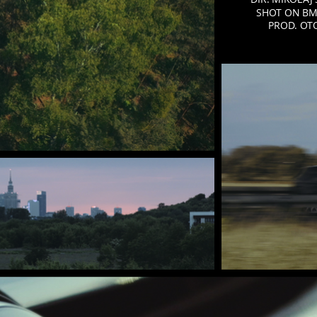
SHOT ON
BM
PROD. OT