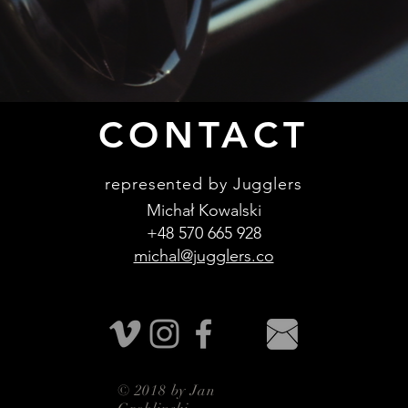
CONTACT
represented by Jugglers
Michał Kowalski
+48 570 665 928
michal@jugglers.co
© 2018 by Jan