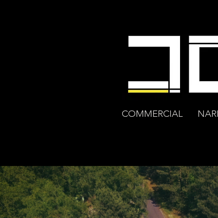
COMMERCIAL
NAR