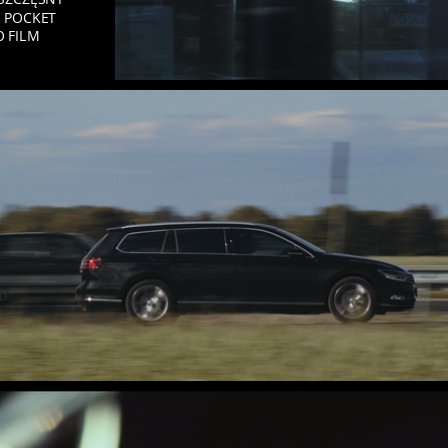
 POCKET
O FILM