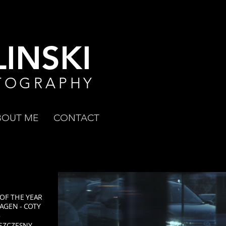
INSKI
TOGRAPHY
BOUT ME
CONTACT
 OF THE YEAR
AGEN - COTY
5
 SZCZĘSNY